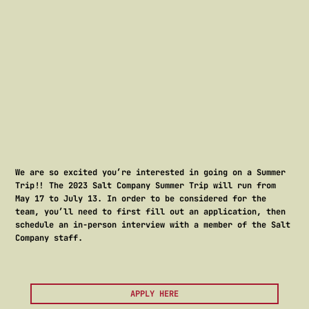
-
We are so excited you’re interested in going on a Summer
Trip!! The 2023 Salt Company Summer Trip will run from
May 17 to July 13. In order to be considered for the
team, you’ll need to first fill out an application, then
schedule an in-person interview with a member of the Salt
Company staff.
APPLY HERE