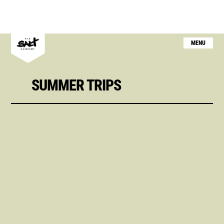
MENU
SUMMER TRIPS