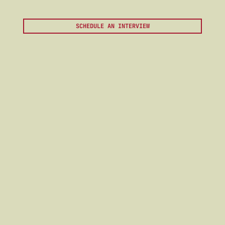
SCHEDULE AN INTERVIEW