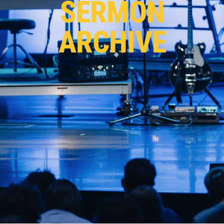
SERMON
ARCHIVE