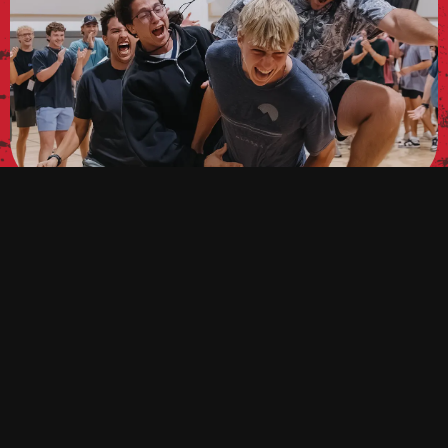
WELCOME TO SALT,
FRESHMEN!
Are you a freshman? We’d love to get to know you.
Fill out the form below to get connected!
GET CONNECTED!