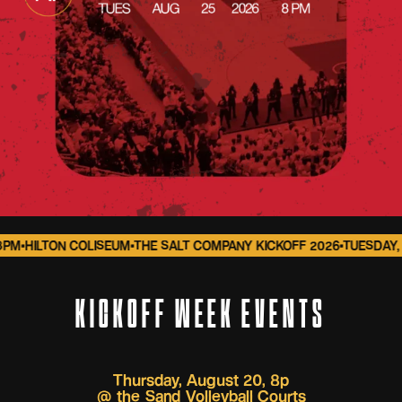
M
•
HILTON COLISEUM
•
THE SALT COMPANY KICKOFF 2026
•
TUESDAY, A
KICKOFF WEEK EVENTS
Thursday, August 20, 8p
@
the Sand Volleyball Courts