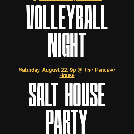
VOLLEYBALL
NIGHT
Saturday, August 22, 9p @
The Pancake
House
SALT HOUSE
PARTY