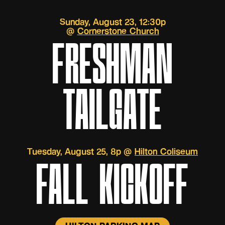
Sunday, August 23, 12:30p
@
Cornerstone Church
FRESHMAN
TAILGATE
Tuesday, August 25, 8p @
Hilton Coliseum
FALL KICKOFF