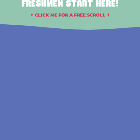
FRESHMEN START HERE!
✦ CLICK ME FOR A FREE SCROLL ✦