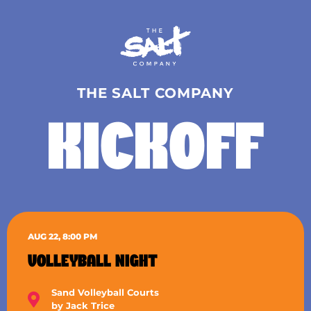
THE SALT COMPANY
KICKOFF
AUG 22, 8:00 PM
VOLLEYBALL NIGHT
Sand Volleyball Courts
by Jack Trice