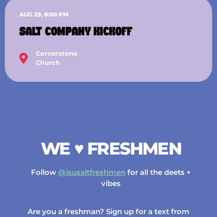
AUG 29, 8:00 PM
SALT COMPANY KICKOFF
Cornerstone
Church
WE ♥️ FRESHMEN
Follow
@isusaltfreshmen
for all the deets +
vibes
Are you a freshman? Sign up for a text from