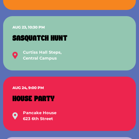
AUG 23, 10:30 PM
SASQUATCH HUNT
Curtiss Hall Steps,
Central Campus
AUG 24, 9:00 PM
HOUSE PARTY
Pancake House
623 6th Street