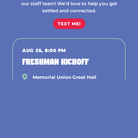
our staff team! We’d love to help you get
settled and connected.
TEXT ME!
AUG 25, 8:00 PM
FRESHMAN KICKOFF
Memorial Union Great Hall